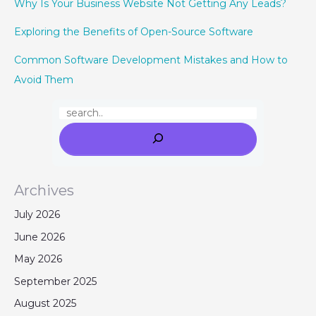
Why Is Your Business Website Not Getting Any Leads?
Exploring the Benefits of Open-Source Software
Common Software Development Mistakes and How to
Avoid Them
Archives
July 2026
June 2026
May 2026
September 2025
August 2025