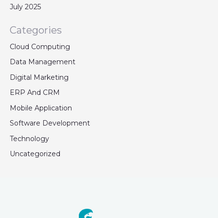
July 2025
Categories
Cloud Computing
Data Management
Digital Marketing
ERP And CRM
Mobile Application
Software Development
Technology
Uncategorized