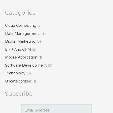
Categories
Cloud Computing
(2)
Data Management
(1)
Digital Marketing
(3)
ERP And CRM
(2)
Mobile Application
(1)
Software Development
(9)
Technology
(3)
Uncategorized
(1)
Subscribe