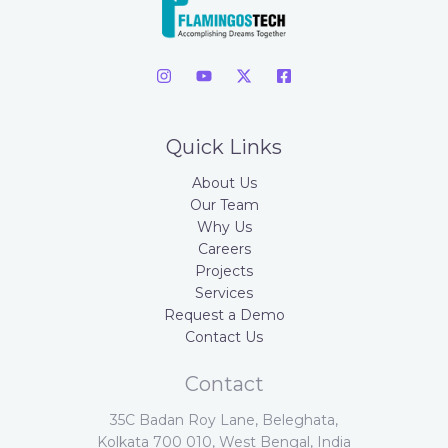
Quick Links
About Us
Our Team
Why Us
Careers
Projects
Services
Request a Demo
Contact Us
Contact
35C Badan Roy Lane, Beleghata,
Kolkata 700 010, West Bengal, India