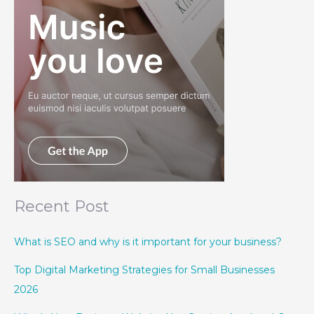
Recent Post
What is SEO and why is it important for your business?
Top Digital Marketing Strategies for Small Businesses
2026