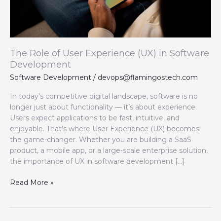
Software
Development
The Role of User Experience (UX) in Software
Development
Software Development
/
devops@flamingostech.com
In today’s competitive digital landscape, software is no
longer just about functionality — it’s about experience.
Users expect applications to be fast, intuitive, and
enjoyable. That’s where User Experience (UX) becomes
the game-changer. Whether you are building a SaaS
product, a mobile app, or a large-scale enterprise solution,
the importance of UX in software development […]
Read More »