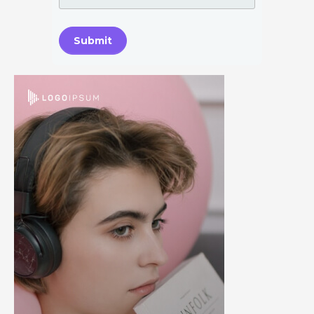
Submit