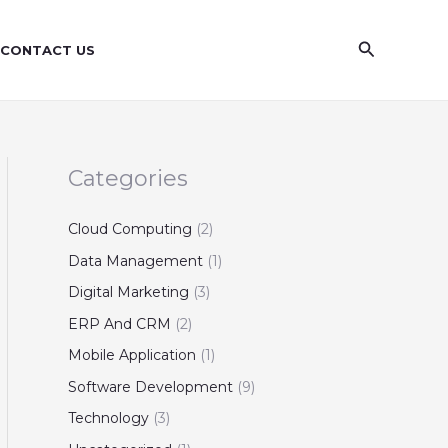
S
e
Search
CONTACT US
a
r
c
h
Categories
Cloud Computing
(2)
Data Management
(1)
Digital Marketing
(3)
ERP And CRM
(2)
Mobile Application
(1)
Software Development
(9)
Technology
(3)