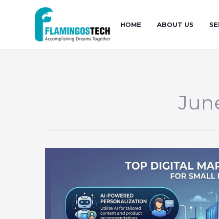
Skip
to
HOME
ABOUT US
SE
content
Jun
Top
Digital
Marketing
Strategies
for
Small
Businesses