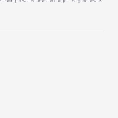
gy, leading to wasted time and budget. The good news is