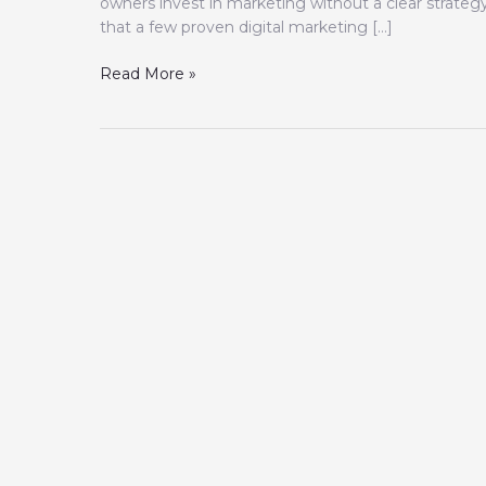
owners invest in marketing without a clear strate
that a few proven digital marketing […]
Read More »