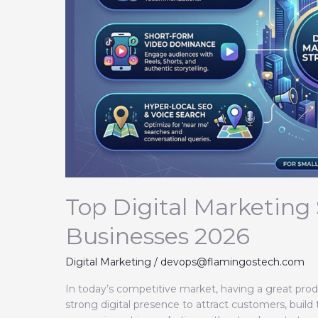
2026
Top Digital Marketing 
Businesses 2026
Digital Marketing
/
devops@flamingostech.com
In today’s competitive market, having a great prod
strong digital presence to attract customers, build