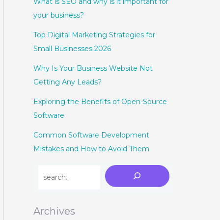
What is SEO and why is it important for
your business?
Top Digital Marketing Strategies for
Small Businesses 2026
Why Is Your Business Website Not
Getting Any Leads?
Exploring the Benefits of Open-Source
Software
Common Software Development
Mistakes and How to Avoid Them
Archives