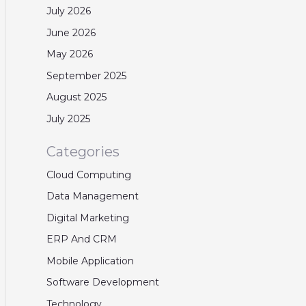
July 2026
June 2026
May 2026
September 2025
August 2025
July 2025
Categories
Cloud Computing
Data Management
Digital Marketing
ERP And CRM
Mobile Application
Software Development
Technology