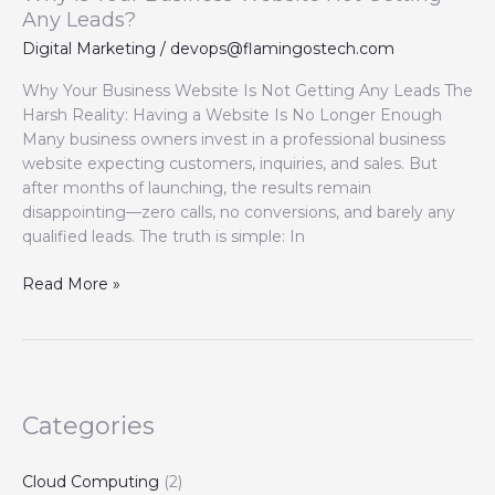
Any Leads?
Digital Marketing
/
devops@flamingostech.com
Why Your Business Website Is Not Getting Any Leads The
Harsh Reality: Having a Website Is No Longer Enough
Many business owners invest in a professional business
website expecting customers, inquiries, and sales. But
after months of launching, the results remain
disappointing—zero calls, no conversions, and barely any
qualified leads. The truth is simple: In
Read More »
Categories
Cloud Computing
(2)