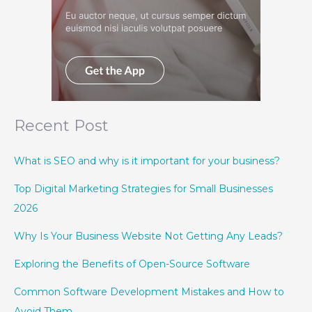
Recent Post
What is SEO and why is it important for your business?
Top Digital Marketing Strategies for Small Businesses
2026
Why Is Your Business Website Not Getting Any Leads?
Exploring the Benefits of Open-Source Software
Common Software Development Mistakes and How to
Avoid Them