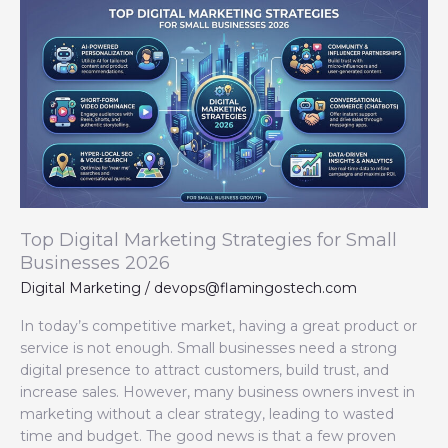
Top
Digital
Marketing
Strategies
for
Small
Businesses
2026
Top Digital Marketing Strategies for Small
Businesses 2026
Digital Marketing
/
devops@flamingostech.com
In today’s competitive market, having a great product or
service is not enough. Small businesses need a strong
digital presence to attract customers, build trust, and
increase sales. However, many business owners invest in
marketing without a clear strategy, leading to wasted
time and budget. The good news is that a few proven