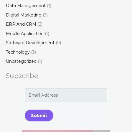
Data Management
(1)
Digital Marketing
(3)
ERP And CRM
(2)
Mobile Application
(1)
Software Development
(9)
Technology
(3)
Uncategorized
(1)
Subscribe
Submit