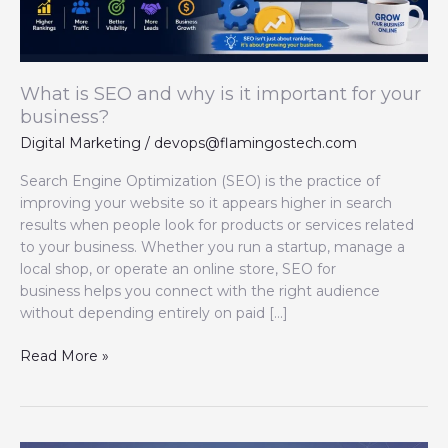
important
for
your
business?
What is SEO and why is it important for your
business?
Digital Marketing
/
devops@flamingostech.com
Search Engine Optimization (SEO) is the practice of
improving your website so it appears higher in search
results when people look for products or services related
to your business. Whether you run a startup, manage a
local shop, or operate an online store, SEO for
business helps you connect with the right audience
without depending entirely on paid […]
Read More »