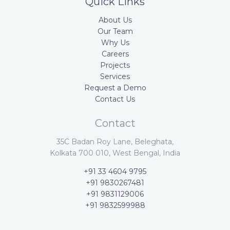
Quick Links
About Us
Our Team
Why Us
Careers
Projects
Services
Request a Demo
Contact Us
Contact
35C Badan Roy Lane, Beleghata,
Kolkata 700 010, West Bengal, India
+91 33 4604 9795
+91 9830267481
+91 9831129006
+91 9832599988