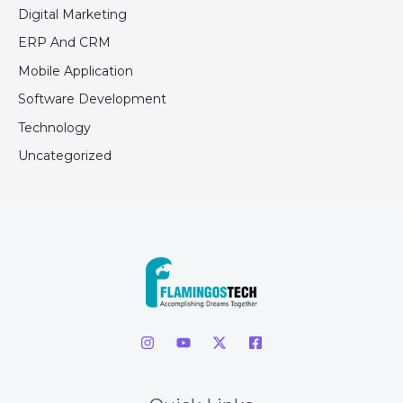
Digital Marketing
ERP And CRM
Mobile Application
Software Development
Technology
Uncategorized