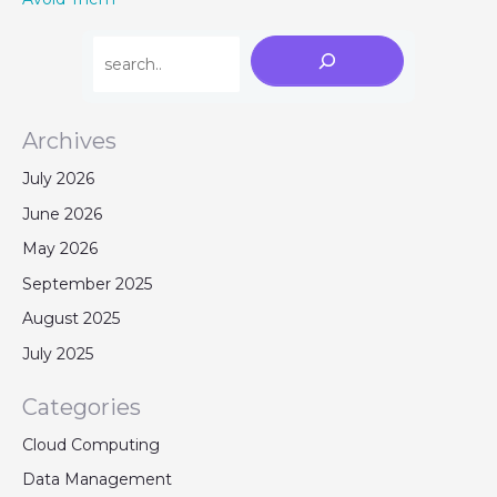
Archives
July 2026
June 2026
May 2026
September 2025
August 2025
July 2025
Categories
Cloud Computing
Data Management