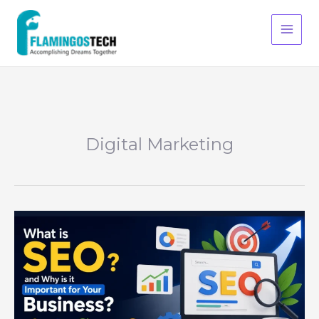
Skip
S
to
e
content
a
r
c
h
Digital Marketing
What
is
SEO
and
why
is
it