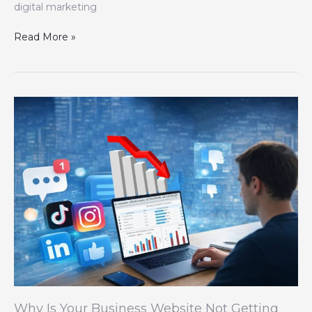
digital marketing
Read More »
Why
Is
Your
Business
Website
Not
Getting
Any
Leads?
Why Is Your Business Website Not Getting