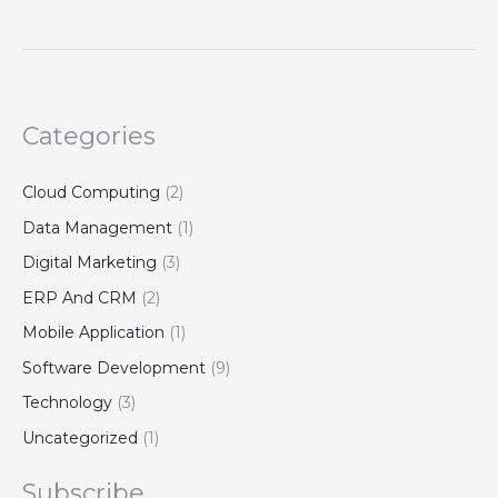
Categories
Cloud Computing
(2)
Data Management
(1)
Digital Marketing
(3)
ERP And CRM
(2)
Mobile Application
(1)
Software Development
(9)
Technology
(3)
Uncategorized
(1)
Subscribe