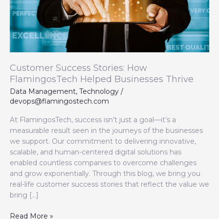
Thrive
Customer Success Stories: How
FlamingosTech Helped Businesses Thrive
Data Management
,
Technology
/
devops@flamingostech.com
At FlamingosTech, success isn’t just a goal—it’s a
measurable result seen in the journeys of the businesses
we support. Our commitment to delivering innovative,
scalable, and human-centered digital solutions has
enabled countless companies to overcome challenges
and grow exponentially. Through this blog, we bring you
real-life customer success stories that reflect the value we
bring […]
Read More »