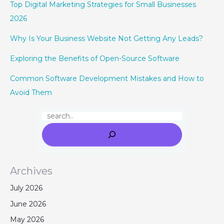
Top Digital Marketing Strategies for Small Businesses
2026
Why Is Your Business Website Not Getting Any Leads?
Exploring the Benefits of Open-Source Software
Common Software Development Mistakes and How to
Avoid Them
Archives
July 2026
June 2026
May 2026