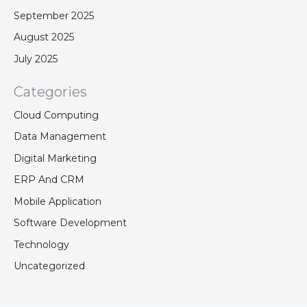
September 2025
August 2025
July 2025
Categories
Cloud Computing
Data Management
Digital Marketing
ERP And CRM
Mobile Application
Software Development
Technology
Uncategorized