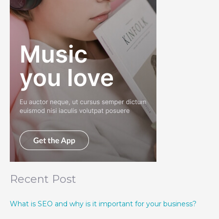
Recent Post
What is SEO and why is it important for your business?