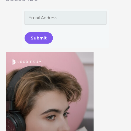
Submit