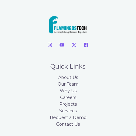
Quick Links
About Us
Our Team
Why Us
Careers
Projects
Services
Request a Demo
Contact Us