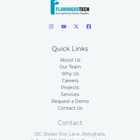
Quick Links
About Us
Our Team
Why Us
Careers
Projects
Services
Request a Demo
Contact Us
Contact
35C Badan Roy Lane, Beleghata,