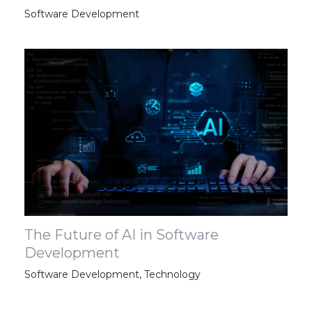
Software Development
The Future of AI in Software
Development
Software Development
,
Technology