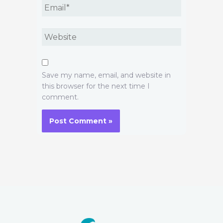
Email*
Website
Save my name, email, and website in
this browser for the next time I
comment.