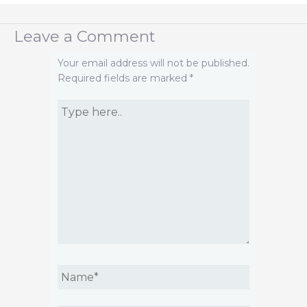
Leave a Comment
Your email address will not be published.
Required fields are marked
*
Type
here..
Name*