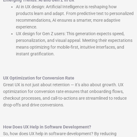
Emerging Trends: AI and Gen Z in UX
AI in UX design: Artificial Intelligence is reshaping how
products learn and adapt. From predictive text to personalized
recommendations, AI ensures a smarter, more adaptive
experience.
UX design for Gen Z users: This generation expects speed,
personalization, and visual appeal. Meeting their expectations
means optimizing for mobile-first, intuitive interfaces, and
instant gratification.
UX Optimization for Conversion Rate
Great UX is not just about retention — it’s also about growth. UX
optimization for conversion rate ensures that onboarding flows,
checkout processes, and call-to-actions are streamlined to reduce
drop-offs and drive conversions.
How Does UX Help in Software Development?
So, how does UX help in software development? By reducing