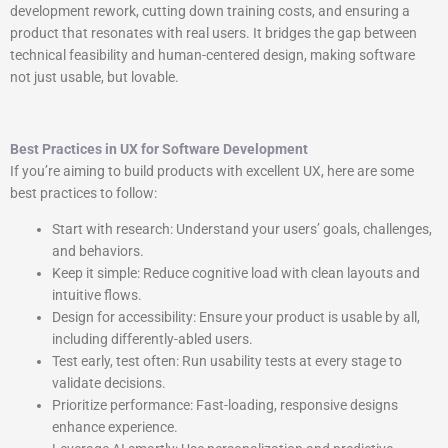
development rework, cutting down training costs, and ensuring a
product that resonates with real users. It bridges the gap between
technical feasibility and human-centered design, making software
not just usable, but lovable.
Best Practices in UX for Software Development
If you’re aiming to build products with excellent UX, here are some
best practices to follow:
Start with research: Understand your users’ goals, challenges,
and behaviors.
Keep it simple: Reduce cognitive load with clean layouts and
intuitive flows.
Design for accessibility: Ensure your product is usable by all,
including differently-abled users.
Test early, test often: Run usability tests at every stage to
validate decisions.
Prioritize performance: Fast-loading, responsive designs
enhance experience.