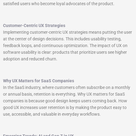
satisfied users who become loyal advocates of the product.
Customer-Centric UX Strategies
Implementing customer-centric UX strategies means putting the user
at the center of design decisions. This includes usability testing,
feedback loops, and continuous optimization. The impact of UX on
software usability is clear: products that prioritize users see higher
adoption and reduced churn.
Why UX Matters for SaaS Companies
In the SaaS industry, where customers often subscribe on a monthly
or annual basis, retention is everything. Why UX matters for SaaS
companies is because good design keeps users coming back. How
good UX increases user retention is by making the product easy to
use, accessible, and valuable in everyday workflows.