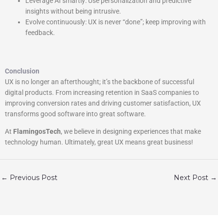
Leverage AI smartly: Use personalization and predictive
insights without being intrusive.
Evolve continuously: UX is never “done”; keep improving with
feedback.
Conclusion
UX is no longer an afterthought; it’s the backbone of successful
digital products. From increasing retention in SaaS companies to
improving conversion rates and driving customer satisfaction, UX
transforms good software into great software.
At
FlamingosTech
, we believe in designing experiences that make
technology human. Ultimately, great UX means great business!
←
Previous Post
Next Post
→