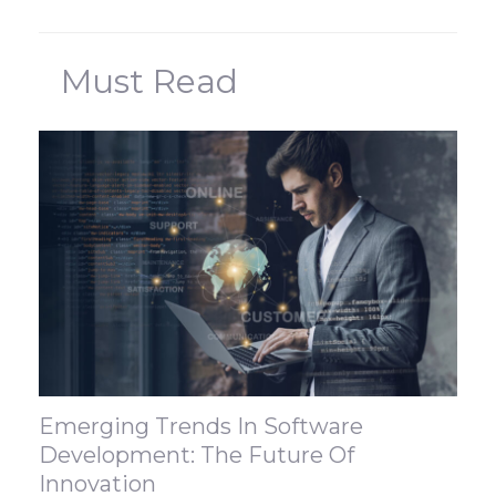
Must Read
Emerging Trends In Software
Development: The Future Of
Innovation