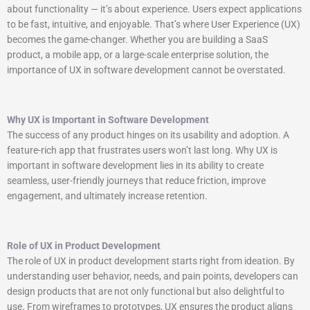
about functionality — it’s about experience. Users expect applications
to be fast, intuitive, and enjoyable. That’s where User Experience (UX)
becomes the game-changer. Whether you are building a SaaS
product, a mobile app, or a large-scale enterprise solution, the
importance of UX in software development cannot be overstated.
Why UX is Important in Software Development
The success of any product hinges on its usability and adoption. A
feature-rich app that frustrates users won’t last long. Why UX is
important in software development lies in its ability to create
seamless, user-friendly journeys that reduce friction, improve
engagement, and ultimately increase retention.
Role of UX in Product Development
The role of UX in product development starts right from ideation. By
understanding user behavior, needs, and pain points, developers can
design products that are not only functional but also delightful to
use. From wireframes to prototypes, UX ensures the product aligns