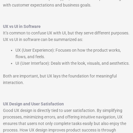
with customer expectations and business goals.
UX vs UI in Software
It’s common to confuse UX with UI, but they serve different purposes.
UX vs UI in software can be summarized as:
UX (User Experience): Focuses on how the product works,
flows, and feels.
UI (User Interface): Deals with the look, visuals, and aesthetics.
Both are important, but UX lays the foundation for meaningful
interaction.
UX Design and User Satisfaction
Good UX design is directly tied to user satisfaction. By simplifying
processes, minimizing errors, and offering intuitive navigation, UX
ensures that users not only complete tasks easily but also enjoy the
process. How UX design improves product success is through