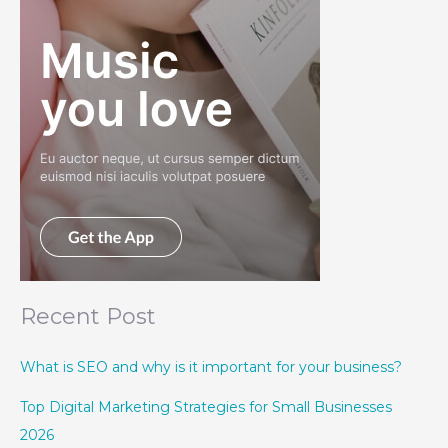
Recent Post
What is SEO and why is it important for your business?
Top Digital Marketing Strategies for Small Businesses
2026