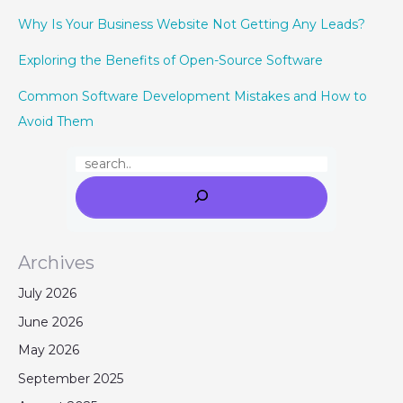
Why Is Your Business Website Not Getting Any Leads?
Exploring the Benefits of Open-Source Software
Common Software Development Mistakes and How to
Avoid Them
Archives
July 2026
June 2026
May 2026
September 2025