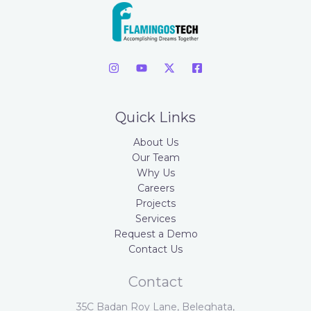
Quick Links
About Us
Our Team
Why Us
Careers
Projects
Services
Request a Demo
Contact Us
Contact
35C Badan Roy Lane, Beleghata,