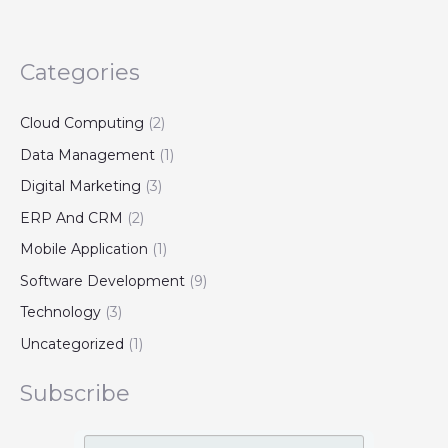
Categories
Cloud Computing
(2)
Data Management
(1)
Digital Marketing
(3)
ERP And CRM
(2)
Mobile Application
(1)
Software Development
(9)
Technology
(3)
Uncategorized
(1)
Subscribe