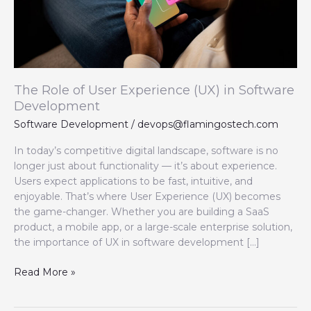
in
Software
Development
The Role of User Experience (UX) in Software
Development
Software Development
/
devops@flamingostech.com
In today’s competitive digital landscape, software is no
longer just about functionality — it’s about experience.
Users expect applications to be fast, intuitive, and
enjoyable. That’s where User Experience (UX) becomes
the game-changer. Whether you are building a SaaS
product, a mobile app, or a large-scale enterprise solution,
the importance of UX in software development […]
Read More »