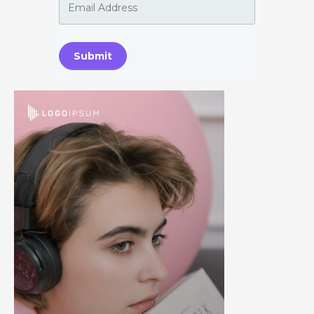
Submit