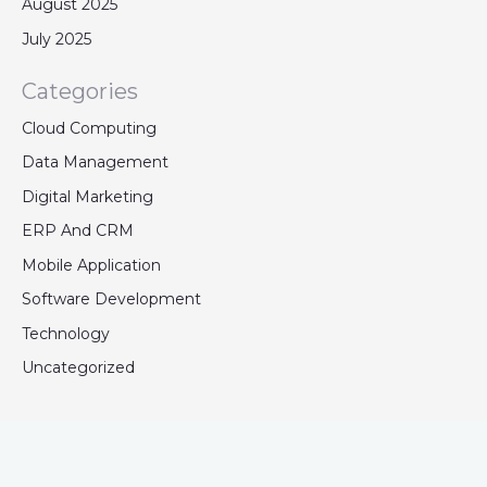
August 2025
July 2025
Categories
Cloud Computing
Data Management
Digital Marketing
ERP And CRM
Mobile Application
Software Development
Technology
Uncategorized