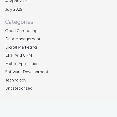
August 2025
July 2025
Categories
Cloud Computing
Data Management
Digital Marketing
ERP And CRM
Mobile Application
Software Development
Technology
Uncategorized