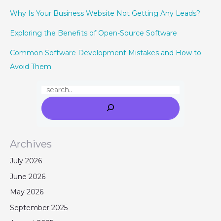
Why Is Your Business Website Not Getting Any Leads?
Exploring the Benefits of Open-Source Software
Common Software Development Mistakes and How to
Avoid Them
Archives
July 2026
June 2026
May 2026
September 2025