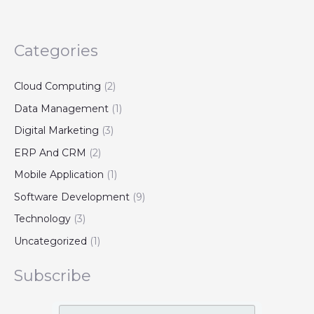
Categories
Cloud Computing
(2)
Data Management
(1)
Digital Marketing
(3)
ERP And CRM
(2)
Mobile Application
(1)
Software Development
(9)
Technology
(3)
Uncategorized
(1)
Subscribe