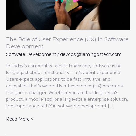
in
Software
Development
The Role of User Experience (UX) in Software
Development
Software Development
/
devops@flamingostech.com
In today’s competitive digital landscape, software is no
longer just about functionality — it’s about experience.
Users expect applications to be fast, intuitive, and
enjoyable. That’s where User Experience (UX) becomes
the game-changer. Whether you are building a SaaS
product, a mobile app, or a large-scale enterprise solution,
the importance of UX in software development […]
Read More »