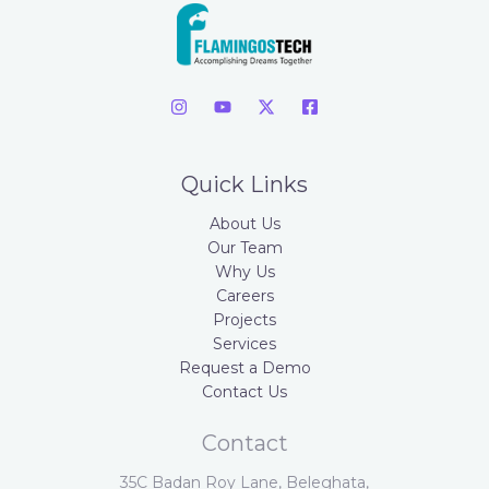
Quick Links
About Us
Our Team
Why Us
Careers
Projects
Services
Request a Demo
Contact Us
Contact
35C Badan Roy Lane, Beleghata,