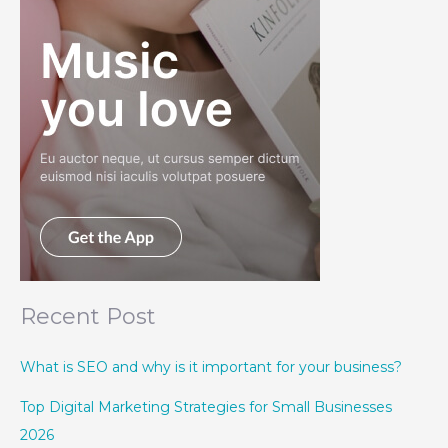
Recent Post
What is SEO and why is it important for your business?
Top Digital Marketing Strategies for Small Businesses
2026