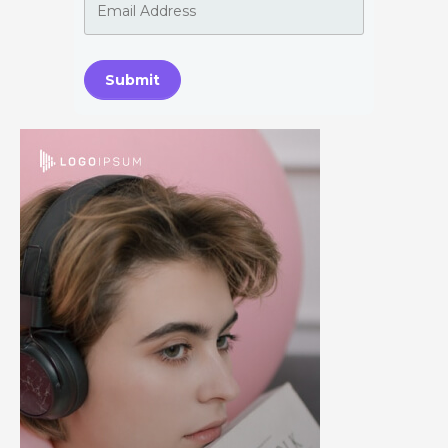
Submit