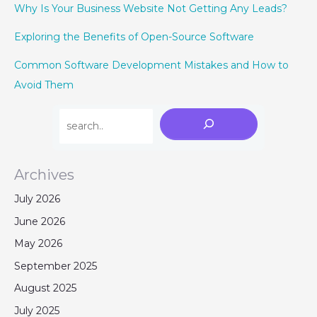
Why Is Your Business Website Not Getting Any Leads?
Exploring the Benefits of Open-Source Software
Common Software Development Mistakes and How to
Avoid Them
Archives
July 2026
June 2026
May 2026
September 2025
August 2025
July 2025