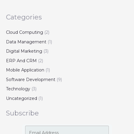
Categories
Cloud Computing
(2)
Data Management
(1)
Digital Marketing
(3)
ERP And CRM
(2)
Mobile Application
(1)
Software Development
(9)
Technology
(3)
Uncategorized
(1)
Subscribe