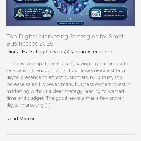
Businesses
2026
Top Digital Marketing Strategies for Small
Businesses 2026
Digital Marketing
/
devops@flamingostech.com
In today’s competitive market, having a great product or
service is not enough. Small businesses need a strong
digital presence to attract customers, build trust, and
increase sales. However, many business owners invest in
marketing without a clear strategy, leading to wasted
time and budget. The good news is that a few proven
digital marketing […]
Read More »