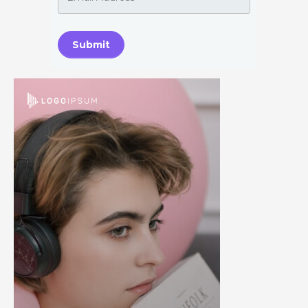
Submit