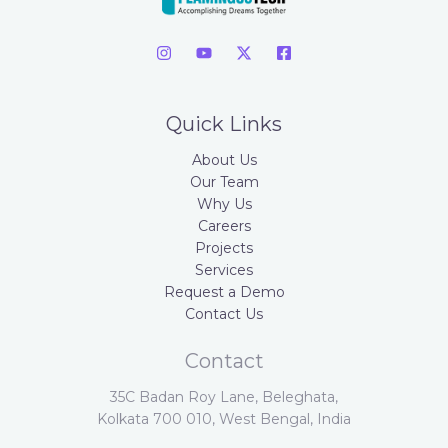
Quick Links
About Us
Our Team
Why Us
Careers
Projects
Services
Request a Demo
Contact Us
Contact
35C Badan Roy Lane, Beleghata,
Kolkata 700 010, West Bengal, India