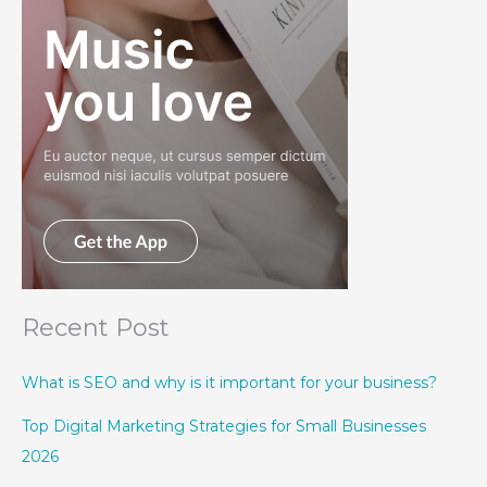
Recent Post
What is SEO and why is it important for your business?
Top Digital Marketing Strategies for Small Businesses
2026