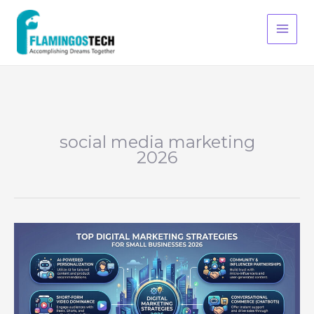
Skip
S
to
e
content
a
r
c
h
social media marketing
2026
Top
Digital
Marketing
Strategies
for
Small