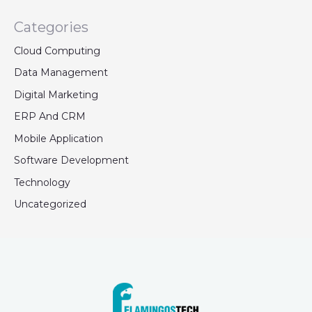
Categories
Cloud Computing
Data Management
Digital Marketing
ERP And CRM
Mobile Application
Software Development
Technology
Uncategorized