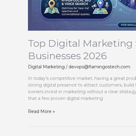
Top Digital Marketing 
Businesses 2026
Digital Marketing
/
devops@flamingostech.com
In today’s competitive market, having a great prod
strong digital presence to attract customers, build
owners invest in marketing without a clear strate
that a few proven digital marketing
Read More »