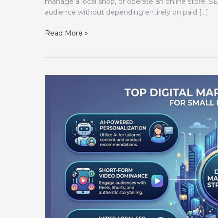
manage a local shop, or operate an online store, S
audience without depending entirely on paid […]
Read More »
Top
Digital
Marketing
Strategies
for
Small
Businesses
2026