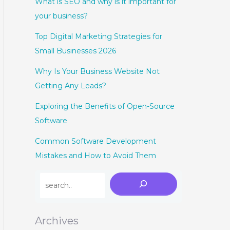
What is SEO and why is it important for
your business?
Top Digital Marketing Strategies for
Small Businesses 2026
Why Is Your Business Website Not
Getting Any Leads?
Exploring the Benefits of Open-Source
Software
Common Software Development
Mistakes and How to Avoid Them
Archives