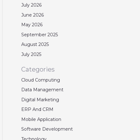
July 2026
June 2026
May 2026
September 2025
August 2025
July 2025
Categories
Cloud Computing
Data Management
Digital Marketing
ERP And CRM
Mobile Application
Software Development
Technology