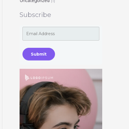
Uncategorized
(1)
Subscribe
Submit