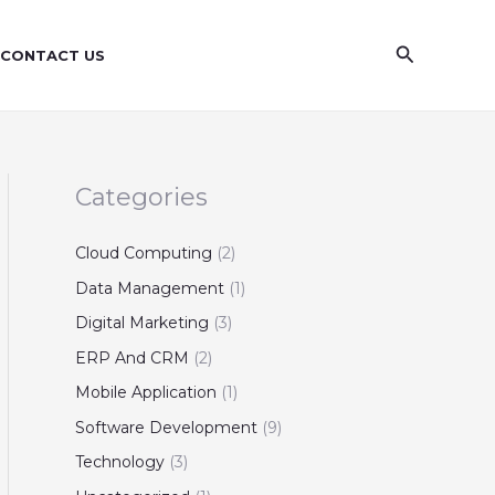
S
e
Search
CONTACT US
a
r
c
h
Categories
Cloud Computing
(2)
Data Management
(1)
Digital Marketing
(3)
ERP And CRM
(2)
Mobile Application
(1)
Software Development
(9)
Technology
(3)