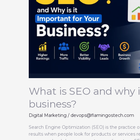
important
for
your
business?
What is SEO and why is
business?
Digital Marketing
/
devops@flamingostech.com
Search Engine Optimization (SEO) is the practice o
results when people look for products or services r