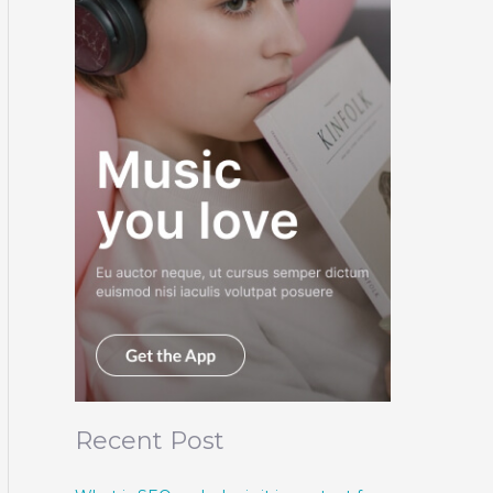
Recent Post