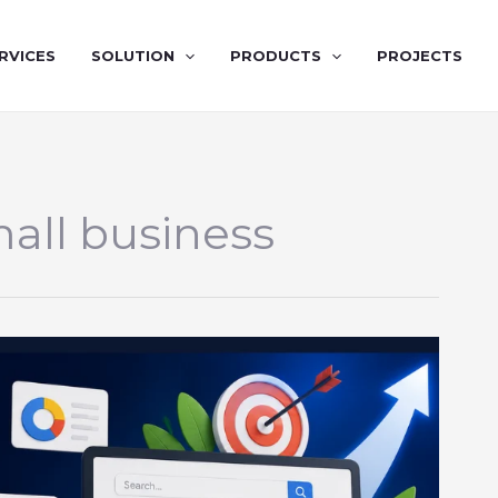
RVICES
SOLUTION
PRODUCTS
PROJECTS
all business