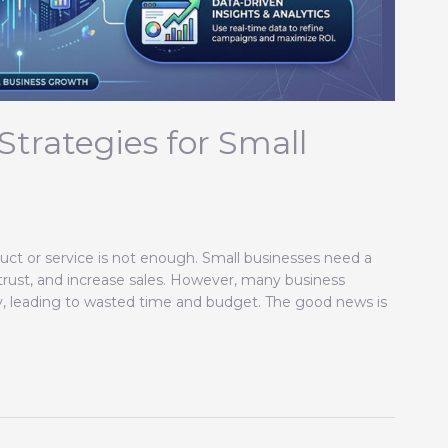
Strategies for Small
uct or service is not enough. Small businesses need a
 trust, and increase sales. However, many business
gy, leading to wasted time and budget. The good news is