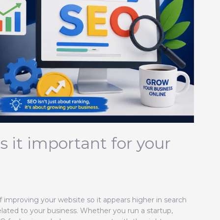
 it important for your
f improving your website so it appears higher in search
elated to your business. Whether you run a startup,