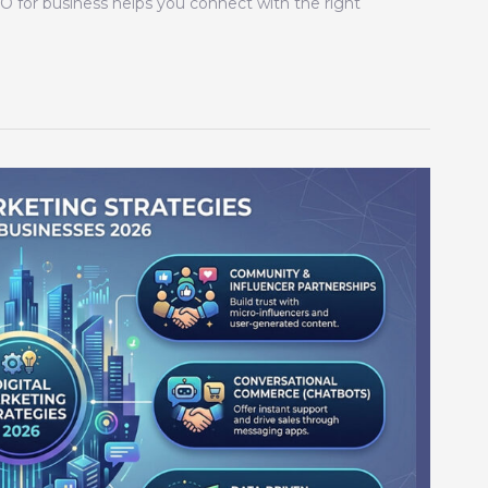
EO for business helps you connect with the right