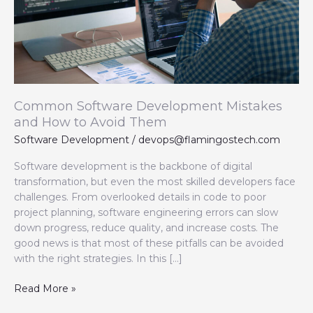
Avoid
Them
Common Software Development Mistakes
and How to Avoid Them
Software Development
/
devops@flamingostech.com
Software development is the backbone of digital
transformation, but even the most skilled developers face
challenges. From overlooked details in code to poor
project planning, software engineering errors can slow
down progress, reduce quality, and increase costs. The
good news is that most of these pitfalls can be avoided
with the right strategies. In this […]
Read More »