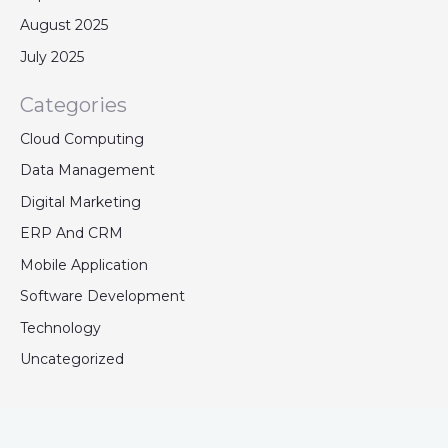
August 2025
July 2025
Categories
Cloud Computing
Data Management
Digital Marketing
ERP And CRM
Mobile Application
Software Development
Technology
Uncategorized