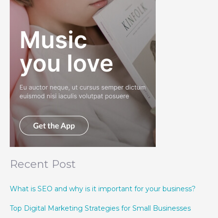
Recent Post
What is SEO and why is it important for your business?
Top Digital Marketing Strategies for Small Businesses