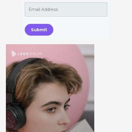
Submit