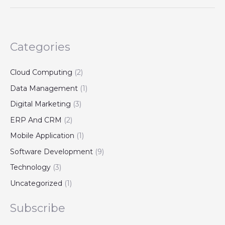
Categories
Cloud Computing
(2)
Data Management
(1)
Digital Marketing
(3)
ERP And CRM
(2)
Mobile Application
(1)
Software Development
(9)
Technology
(3)
Uncategorized
(1)
Subscribe