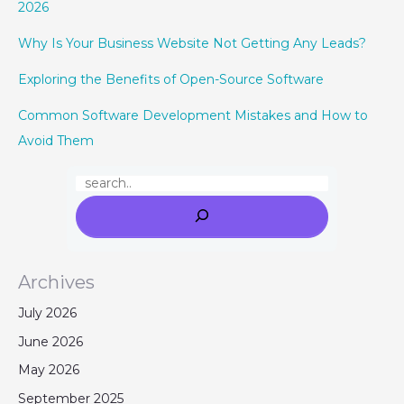
2026
Why Is Your Business Website Not Getting Any Leads?
Exploring the Benefits of Open-Source Software
Common Software Development Mistakes and How to
Avoid Them
Archives
July 2026
June 2026
May 2026
September 2025