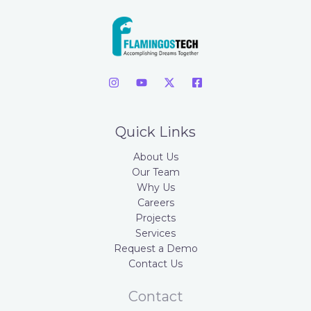
Quick Links
About Us
Our Team
Why Us
Careers
Projects
Services
Request a Demo
Contact Us
Contact