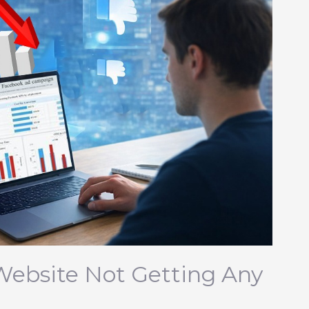
Website Not Getting Any