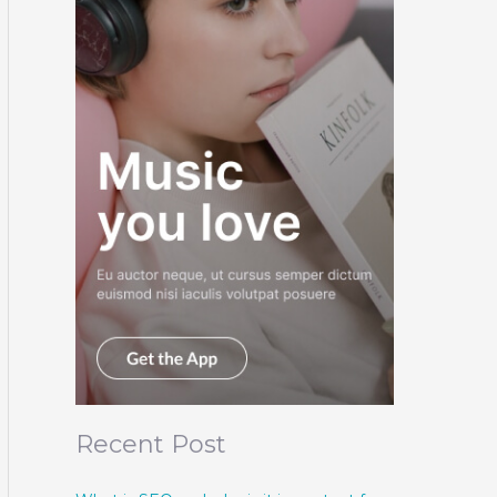
Recent Post