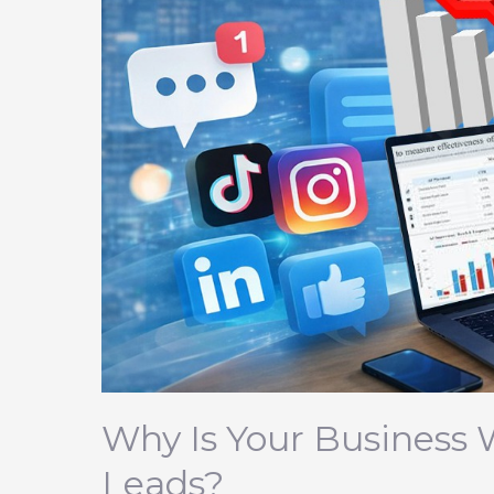
Any
Leads?
Why Is Your Business 
Leads?