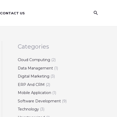
S
e
Search
CONTACT US
a
r
c
h
Categories
Cloud Computing
(2)
Data Management
(1)
Digital Marketing
(3)
ERP And CRM
(2)
Mobile Application
(1)
Software Development
(9)
Technology
(3)