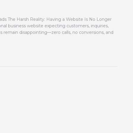
ds The Harsh Reality: Having a Website Is No Longer
nal business website expecting customers, inquiries,
ts remain disappointing—zero calls, no conversions, and