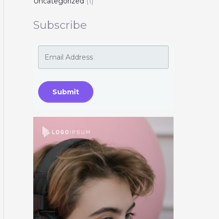
Uncategorized
(1)
Subscribe
Submit