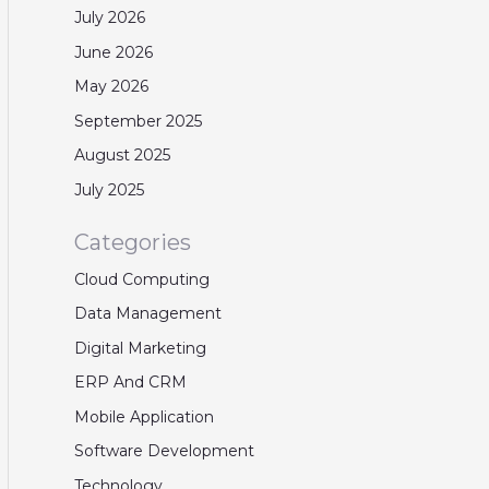
July 2026
June 2026
May 2026
September 2025
August 2025
July 2025
Categories
Cloud Computing
Data Management
Digital Marketing
ERP And CRM
Mobile Application
Software Development
Technology