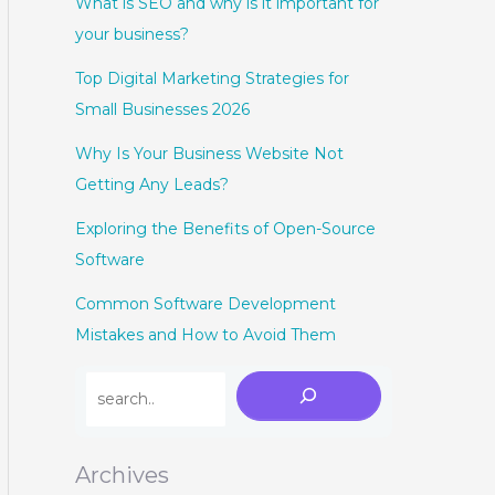
What is SEO and why is it important for
your business?
Top Digital Marketing Strategies for
Small Businesses 2026
Why Is Your Business Website Not
Getting Any Leads?
Exploring the Benefits of Open-Source
Software
Common Software Development
Mistakes and How to Avoid Them
Archives