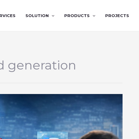
RVICES
SOLUTION
PRODUCTS
PROJECTS
d generation