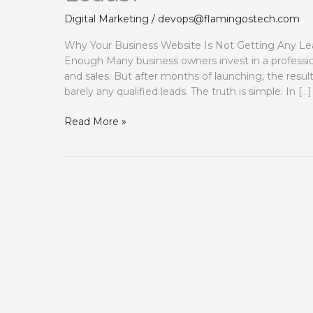
Digital Marketing
/
devops@flamingostech.com
Why Your Business Website Is Not Getting Any Lea
Enough Many business owners invest in a professio
and sales. But after months of launching, the resul
barely any qualified leads. The truth is simple: In […]
Read More »