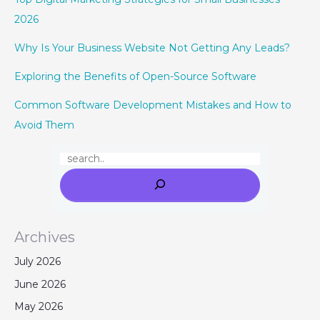
2026
Why Is Your Business Website Not Getting Any Leads?
Exploring the Benefits of Open-Source Software
Common Software Development Mistakes and How to
Avoid Them
Archives
July 2026
June 2026
May 2026