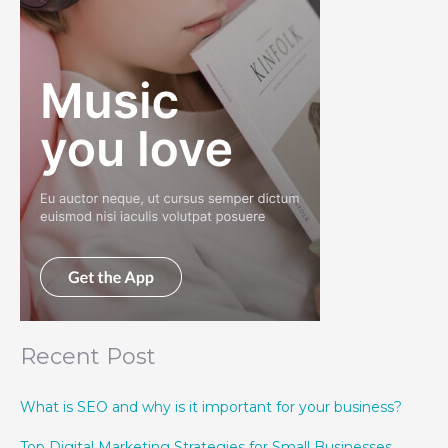
Recent Post
What is SEO and why is it important for your business?
Top Digital Marketing Strategies for Small Businesses