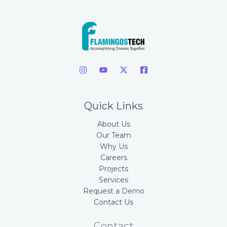
Quick Links
About Us
Our Team
Why Us
Careers
Projects
Services
Request a Demo
Contact Us
Contact