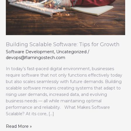
Building Scalable Software: Tips for Growth
Software Development
,
Uncategorized
/
devops@flamingostech.com
In today’s fast-paced digital environment, businesses
require software that not only functions effectively today
but also scales seamlessly with future demands. Building
scalable software means creating systems that adapt to
rising user demands, increased data, and evolving
business needs — all while maintaining optimal
performance and reliability. What Makes Software
Scalable? At its core, […]
Read More »