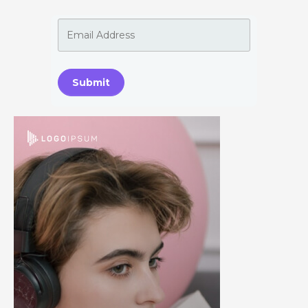
Submit