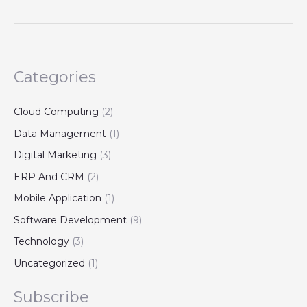
Categories
Cloud Computing
(2)
Data Management
(1)
Digital Marketing
(3)
ERP And CRM
(2)
Mobile Application
(1)
Software Development
(9)
Technology
(3)
Uncategorized
(1)
Subscribe