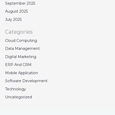
September 2025
August 2025
July 2025
Categories
Cloud Computing
Data Management
Digital Marketing
ERP And CRM
Mobile Application
Software Development
Technology
Uncategorized