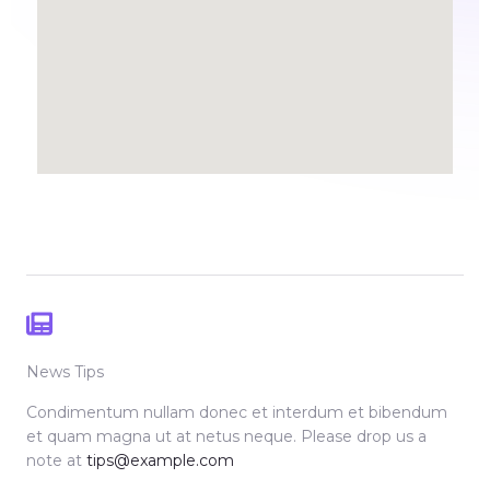
News Tips
Condimentum nullam donec et interdum et bibendum
et quam magna ut at netus neque. Please drop us a
note at
tips@example.com