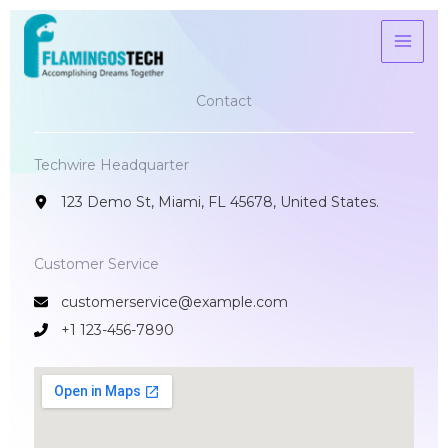
Skip
to
content
Contact​
Techwire Headquarter
123 Demo St, Miami, FL 45678, United States.
Customer Service​
customerservice@example.com
+1 123-456-7890