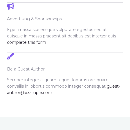
Advertising & Sponsorships
Eget massa scelerisque vulputate egestas sed at
quisque in massa praesent sit dapibus est integer quis
complete this form
Be a Guest Author
Semper integer aliquam aliquet lobortis orci quam
convallis in lobortis commodo integer consequat
guest-
author@example.com