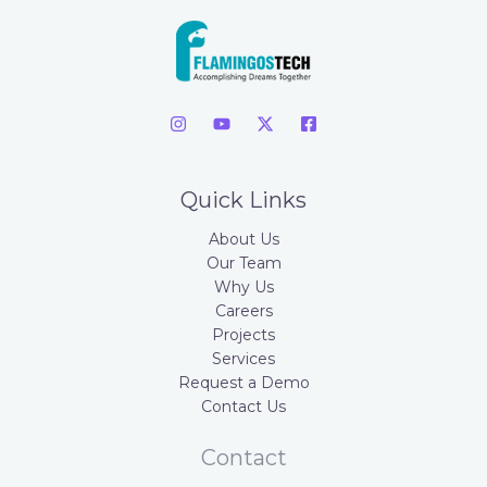
Quick Links
About Us
Our Team
Why Us
Careers
Projects
Services
Request a Demo
Contact Us
Contact